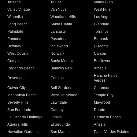
Tarzana
Toluca
Valley Glen
Valley Village
Van Nuys
West Hills
Winnetka
Woodland Hills
Los Angeles
Long Beach
Santa Clarita
Glendale
Palmdale
Lancaster
Torrance
Pomona
Pasadena
Burbank
Downey
Inglewood
El Monte
West Covina
Norwalk
Carson
Compton
Santa Monica
Bellflower
Redondo Beach
Baldwin Park
Arcadia
Rancho Palos
Rosemead
Cerritos
Verdes
Culver City
Bell Gardens
Claremont
Manhattan Beach
West Hollywood
Temple City
Beverly Hills
Lawndale
Maywood
San Fernando
Cudahy
Duarte
La Canada Flintridge
Lomita
Hermosa Beach
Agoura Hills
El Segundo
Artesia
Hawaiian Gardens
San Marino
Palos Verdes Estates