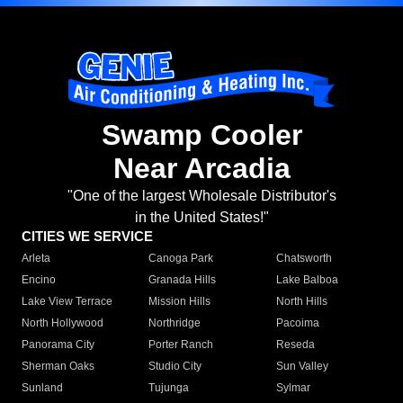
Swamp Cooler
Near Arcadia
"One of the largest Wholesale Distributor's
in the United States!"
CITIES WE SERVICE
Arleta
Canoga Park
Chatsworth
Encino
Granada Hills
Lake Balboa
Lake View Terrace
Mission Hills
North Hills
North Hollywood
Northridge
Pacoima
Panorama City
Porter Ranch
Reseda
Sherman Oaks
Studio City
Sun Valley
Sunland
Tujunga
Sylmar