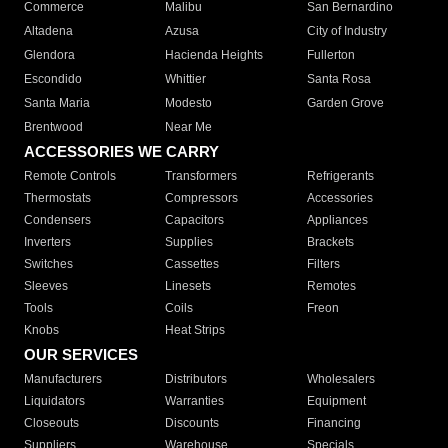
Commerce
Malibu
San Bernardino
Altadena
Azusa
City of Industry
Glendora
Hacienda Heights
Fullerton
Escondido
Whittier
Santa Rosa
Santa Maria
Modesto
Garden Grove
Brentwood
Near Me
ACCESSORIES WE CARRY
Remote Controls
Transformers
Refrigerants
Thermostats
Compressors
Accessories
Condensers
Capacitors
Appliances
Inverters
Supplies
Brackets
Switches
Cassettes
Filters
Sleeves
Linesets
Remotes
Tools
Coils
Freon
Knobs
Heat Strips
OUR SERVICES
Manufacturers
Distributors
Wholesalers
Liquidators
Warranties
Equipment
Closeouts
Discounts
Financing
Suppliers
Warehouse
Specials