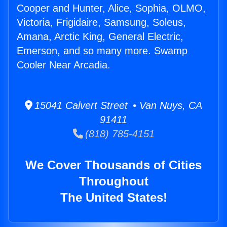
Cooper and Hunter, Alice, Sophia, OLMO,
Victoria, Frigidaire, Samsung, Soleus,
Amana, Arctic King, General Electric,
Emerson, and so many more. Swamp
Cooler Near Arcadia.
15041 Calvert Street • Van Nuys, CA
91411
(818) 785-4151
We Cover Thousands of Cities
Throughout
The United States!