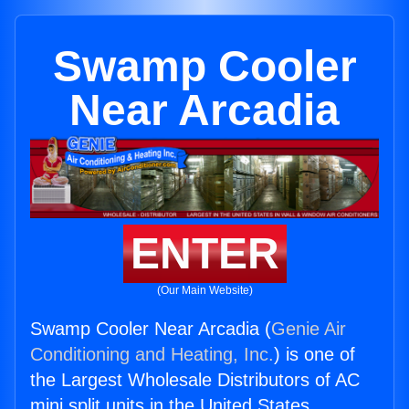
Swamp Cooler
Near Arcadia
ENTER
(Our Main Website)
Swamp Cooler Near Arcadia (
Genie Air
Conditioning and Heating, Inc.
) is one of
the Largest Wholesale Distributors of AC
mini split units in the United States.