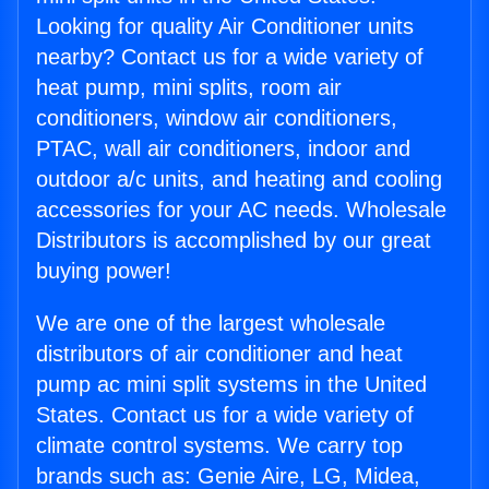
Looking for quality Air Conditioner units
nearby? Contact us for a wide variety of
heat pump, mini splits, room air
conditioners, window air conditioners,
PTAC, wall air conditioners, indoor and
outdoor a/c units, and heating and cooling
accessories for your AC needs. Wholesale
Distributors is accomplished by our great
buying power!
We are one of the largest wholesale
distributors of air conditioner and heat
pump ac mini split systems in the United
States. Contact us for a wide variety of
climate control systems. We carry top
brands such as: Genie Aire, LG, Midea,