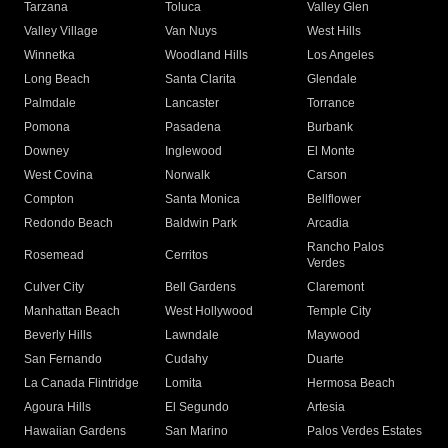
Tarzana
Toluca
Valley Glen
Valley Village
Van Nuys
West Hills
Winnetka
Woodland Hills
Los Angeles
Long Beach
Santa Clarita
Glendale
Palmdale
Lancaster
Torrance
Pomona
Pasadena
Burbank
Downey
Inglewood
El Monte
West Covina
Norwalk
Carson
Compton
Santa Monica
Bellflower
Redondo Beach
Baldwin Park
Arcadia
Rancho Palos
Rosemead
Cerritos
Verdes
Culver City
Bell Gardens
Claremont
Manhattan Beach
West Hollywood
Temple City
Beverly Hills
Lawndale
Maywood
San Fernando
Cudahy
Duarte
La Canada Flintridge
Lomita
Hermosa Beach
Agoura Hills
El Segundo
Artesia
Hawaiian Gardens
San Marino
Palos Verdes Estates