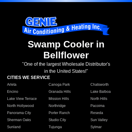
Swamp Cooler in
Bellflower
"One of the largest Wholesale Distributor's
in the United States!"
CITIES WE SERVICE
Arleta
Canoga Park
Chatsworth
Encino
Granada Hills
Lake Balboa
Lake View Terrace
Mission Hills
North Hills
North Hollywood
Northridge
Pacoima
Panorama City
Porter Ranch
Reseda
Sherman Oaks
Studio City
Sun Valley
Sunland
Tujunga
Sylmar