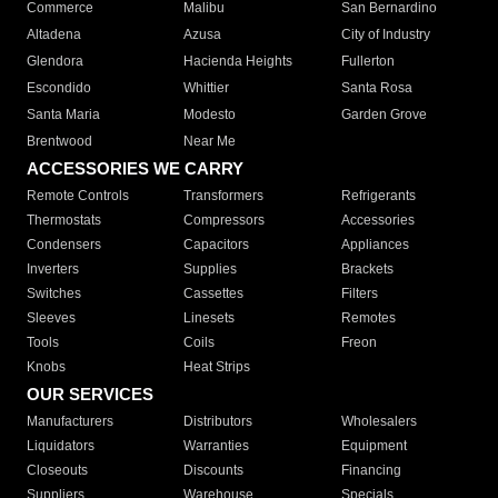
Commerce
Malibu
San Bernardino
Altadena
Azusa
City of Industry
Glendora
Hacienda Heights
Fullerton
Escondido
Whittier
Santa Rosa
Santa Maria
Modesto
Garden Grove
Brentwood
Near Me
ACCESSORIES WE CARRY
Remote Controls
Transformers
Refrigerants
Thermostats
Compressors
Accessories
Condensers
Capacitors
Appliances
Inverters
Supplies
Brackets
Switches
Cassettes
Filters
Sleeves
Linesets
Remotes
Tools
Coils
Freon
Knobs
Heat Strips
OUR SERVICES
Manufacturers
Distributors
Wholesalers
Liquidators
Warranties
Equipment
Closeouts
Discounts
Financing
Suppliers
Warehouse
Specials