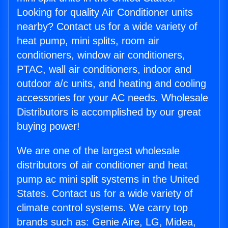
Looking for quality Air Conditioner units
nearby? Contact us for a wide variety of
heat pump, mini splits, room air
conditioners, window air conditioners,
PTAC, wall air conditioners, indoor and
outdoor a/c units, and heating and cooling
accessories for your AC needs. Wholesale
Distributors is accomplished by our great
buying power!
We are one of the largest wholesale
distributors of air conditioner and heat
pump ac mini split systems in the United
States. Contact us for a wide variety of
climate control systems. We carry top
brands such as: Genie Aire, LG, Midea,