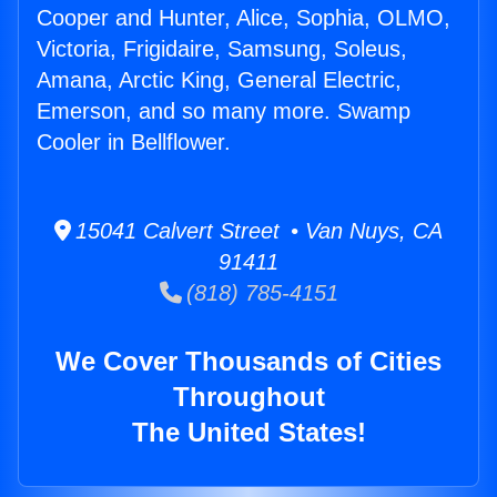
Cooper and Hunter, Alice, Sophia, OLMO,
Victoria, Frigidaire, Samsung, Soleus,
Amana, Arctic King, General Electric,
Emerson, and so many more. Swamp
Cooler in Bellflower.
15041 Calvert Street • Van Nuys, CA
91411
(818) 785-4151
We Cover Thousands of Cities
Throughout
The United States!