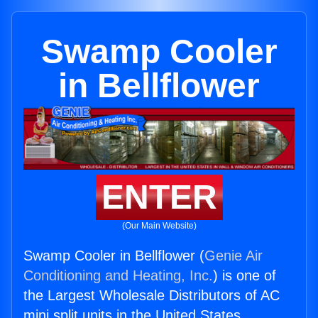
Swamp Cooler
in Bellflower
ENTER
(Our Main Website)
Swamp Cooler in Bellflower (
Genie Air
Conditioning and Heating, Inc.
) is one of
the Largest Wholesale Distributors of AC
mini split units in the United States.