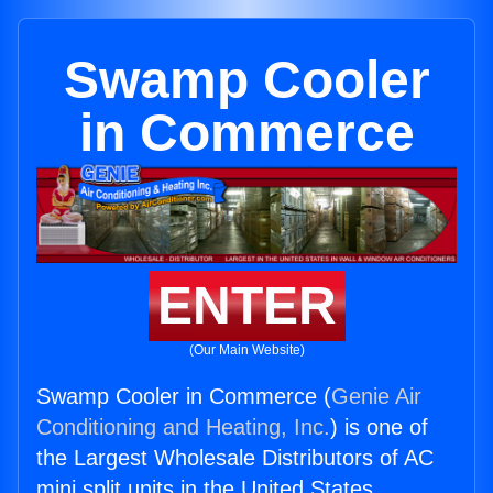
Swamp Cooler
in Commerce
ENTER
(Our Main Website)
Swamp Cooler in Commerce (
Genie Air
Conditioning and Heating, Inc.
) is one of
the Largest Wholesale Distributors of AC
mini split units in the United States.