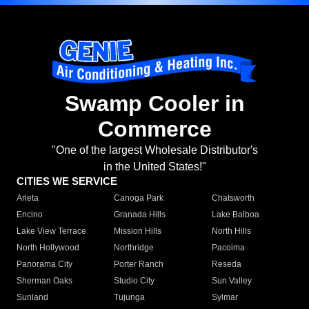
Swamp Cooler in
Commerce
"One of the largest Wholesale Distributor's
in the United States!"
CITIES WE SERVICE
Arleta
Canoga Park
Chatsworth
Encino
Granada Hills
Lake Balboa
Lake View Terrace
Mission Hills
North Hills
North Hollywood
Northridge
Pacoima
Panorama City
Porter Ranch
Reseda
Sherman Oaks
Studio City
Sun Valley
Sunland
Tujunga
Sylmar