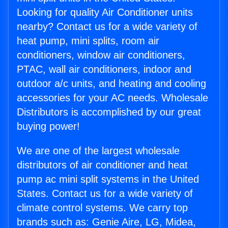
Looking for quality Air Conditioner units
nearby? Contact us for a wide variety of
heat pump, mini splits, room air
conditioners, window air conditioners,
PTAC, wall air conditioners, indoor and
outdoor a/c units, and heating and cooling
accessories for your AC needs. Wholesale
Distributors is accomplished by our great
buying power!
We are one of the largest wholesale
distributors of air conditioner and heat
pump ac mini split systems in the United
States. Contact us for a wide variety of
climate control systems. We carry top
brands such as: Genie Aire, LG, Midea,