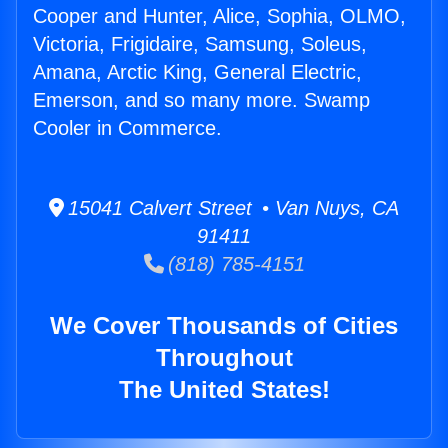
Cooper and Hunter, Alice, Sophia, OLMO,
Victoria, Frigidaire, Samsung, Soleus,
Amana, Arctic King, General Electric,
Emerson, and so many more. Swamp
Cooler in Commerce.
15041 Calvert Street • Van Nuys, CA
91411
(818) 785-4151
We Cover Thousands of Cities
Throughout
The United States!