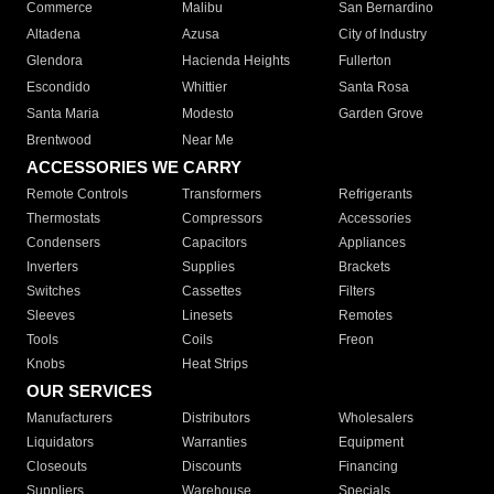
Commerce
Malibu
San Bernardino
Altadena
Azusa
City of Industry
Glendora
Hacienda Heights
Fullerton
Escondido
Whittier
Santa Rosa
Santa Maria
Modesto
Garden Grove
Brentwood
Near Me
ACCESSORIES WE CARRY
Remote Controls
Transformers
Refrigerants
Thermostats
Compressors
Accessories
Condensers
Capacitors
Appliances
Inverters
Supplies
Brackets
Switches
Cassettes
Filters
Sleeves
Linesets
Remotes
Tools
Coils
Freon
Knobs
Heat Strips
OUR SERVICES
Manufacturers
Distributors
Wholesalers
Liquidators
Warranties
Equipment
Closeouts
Discounts
Financing
Suppliers
Warehouse
Specials