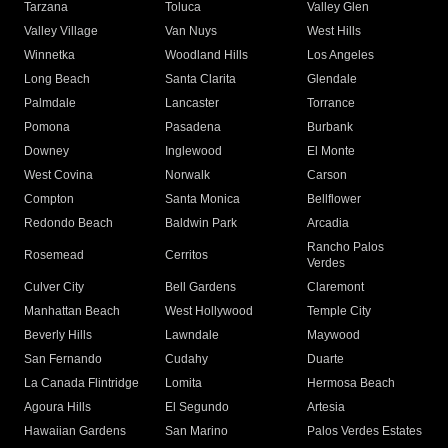
Tarzana
Toluca
Valley Glen
Valley Village
Van Nuys
West Hills
Winnetka
Woodland Hills
Los Angeles
Long Beach
Santa Clarita
Glendale
Palmdale
Lancaster
Torrance
Pomona
Pasadena
Burbank
Downey
Inglewood
El Monte
West Covina
Norwalk
Carson
Compton
Santa Monica
Bellflower
Redondo Beach
Baldwin Park
Arcadia
Rancho Palos
Rosemead
Cerritos
Verdes
Culver City
Bell Gardens
Claremont
Manhattan Beach
West Hollywood
Temple City
Beverly Hills
Lawndale
Maywood
San Fernando
Cudahy
Duarte
La Canada Flintridge
Lomita
Hermosa Beach
Agoura Hills
El Segundo
Artesia
Hawaiian Gardens
San Marino
Palos Verdes Estates