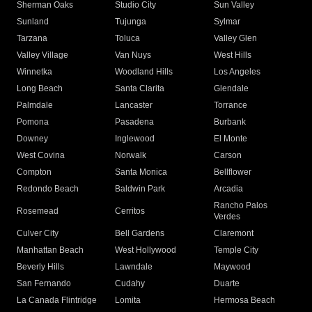
Sherman Oaks
Studio City
Sun Valley
Sunland
Tujunga
Sylmar
Tarzana
Toluca
Valley Glen
Valley Village
Van Nuys
West Hills
Winnetka
Woodland Hills
Los Angeles
Long Beach
Santa Clarita
Glendale
Palmdale
Lancaster
Torrance
Pomona
Pasadena
Burbank
Downey
Inglewood
El Monte
West Covina
Norwalk
Carson
Compton
Santa Monica
Bellflower
Redondo Beach
Baldwin Park
Arcadia
Rancho Palos
Rosemead
Cerritos
Verdes
Culver City
Bell Gardens
Claremont
Manhattan Beach
West Hollywood
Temple City
Beverly Hills
Lawndale
Maywood
San Fernando
Cudahy
Duarte
La Canada Flintridge
Lomita
Hermosa Beach