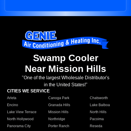
Swamp Cooler
Near Mission Hills
"One of the largest Wholesale Distributor's
in the United States!"
CITIES WE SERVICE
Arleta
Canoga Park
Chatsworth
Encino
Granada Hills
Lake Balboa
Lake View Terrace
Mission Hills
North Hills
North Hollywood
Northridge
Pacoima
Panorama City
Porter Ranch
Reseda