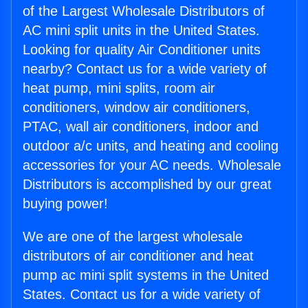
of the Largest Wholesale Distributors of
AC mini split units in the United States.
Looking for quality Air Conditioner units
nearby? Contact us for a wide variety of
heat pump, mini splits, room air
conditioners, window air conditioners,
PTAC, wall air conditioners, indoor and
outdoor a/c units, and heating and cooling
accessories for your AC needs. Wholesale
Distributors is accomplished by our great
buying power!
We are one of the largest wholesale
distributors of air conditioner and heat
pump ac mini split systems in the United
States. Contact us for a wide variety of