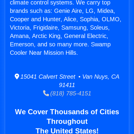
climate control systems. We carry top
brands such as: Genie Aire, LG, Midea,
Cooper and Hunter, Alice, Sophia, OLMO,
Victoria, Frigidaire, Samsung, Soleus,
Amana, Arctic King, General Electric,
Emerson, and so many more. Swamp
Cooler Near Mission Hills.
15041 Calvert Street • Van Nuys, CA
91411
(818) 785-4151
We Cover Thousands of Cities
Throughout
The United States!