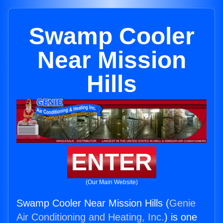
Swamp Cooler
Near Mission
Hills
ENTER
(Our Main Website)
Swamp Cooler Near Mission Hills (
Genie
Air Conditioning and Heating, Inc.
) is one