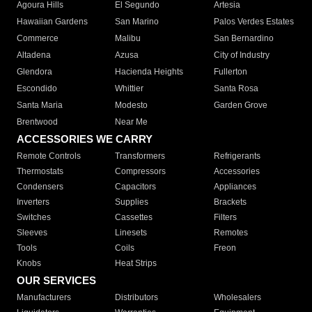
Agoura Hills
El Segundo
Artesia
Hawaiian Gardens
San Marino
Palos Verdes Estates
Commerce
Malibu
San Bernardino
Altadena
Azusa
City of Industry
Glendora
Hacienda Heights
Fullerton
Escondido
Whittier
Santa Rosa
Santa Maria
Modesto
Garden Grove
Brentwood
Near Me
ACCESSORIES WE CARRY
Remote Controls
Transformers
Refrigerants
Thermostats
Compressors
Accessories
Condensers
Capacitors
Appliances
Inverters
Supplies
Brackets
Switches
Cassettes
Filters
Sleeves
Linesets
Remotes
Tools
Coils
Freon
Knobs
Heat Strips
OUR SERVICES
Manufacturers
Distributors
Wholesalers