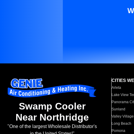
W
CITIES W
Arleta
Lake View Te
Panorama Cit
Swamp Cooler
Sunland
Near Northridge
Valley Village
Long Beach
"One of the largest Wholesale Distributor's
Pomona
in the United States!"