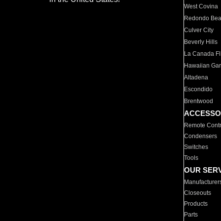
West Covina
Redondo Be
Culver City
Beverly Hills
La Canada Fli
Hawaiian Ga
Altadena
Escondido
Brentwood
ACCESSO
Remote Contr
Condensers
Switches
Tools
OUR SER
Manufacturer
Closeouts
Products
Parts