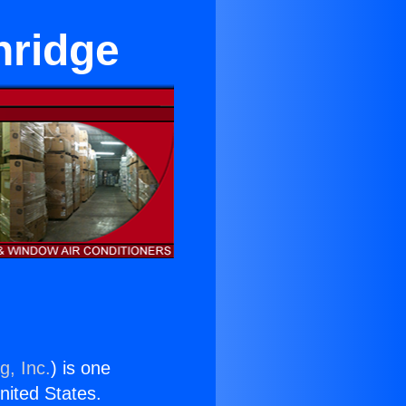
hridge
g, Inc.
) is one
United States.