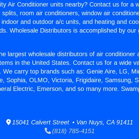
ity Air Conditioner units nearby? Contact us for a w
splits, room air conditioners, window air condition
, indoor and outdoor a/c units, and heating and coo
ds. Wholesale Distributors is accomplished by our 
he largest wholesale distributors of air conditione
stems in the United States. Contact us for a wide va
. We carry top brands such as: Genie Aire, LG, M
ce, Sophia, OLMO, Victoria, Frigidaire, Samsung, 
eneral Electric, Emerson, and so many more. Swam
15041 Calvert Street • Van Nuys, CA 91411
(818) 785-4151