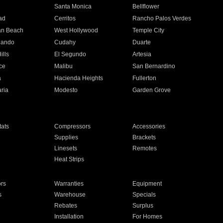
n
Santa Monica
Bellflower
ad
Cerritos
Rancho Palos Verdes
an Beach
West Hollywood
Temple City
nando
Cudahy
Duarte
ills
El Segundo
Artesia
ce
Malibu
San Bernardino
a
Hacienda Heights
Fullerton
ria
Modesto
Garden Grove
ats
Compressors
Accessories
Supplies
Brackets
Linesets
Remotes
Heat Strips
ors
Warranties
Equipment
s
Warehouse
Specials
Rebates
Surplus
Installation
For Homes