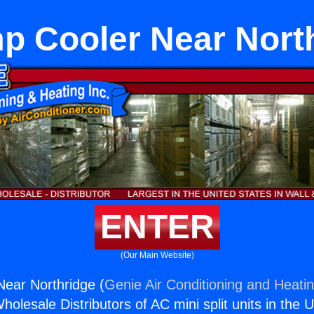
 Cooler Near Nort
ENTER
(Our Main Website)
ear Northridge (
Genie Air Conditioning and Heatin
holesale Distributors of AC mini split units in the 