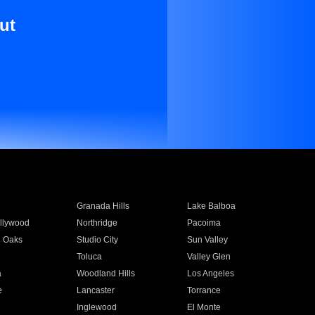
ut
Granada Hills
Lake Balboa
llywood
Northridge
Pacoima
 Oaks
Studio City
Sun Valley
Toluca
Valley Glen
a
Woodland Hills
Los Angeles
e
Lancaster
Torrance
Inglewood
El Monte