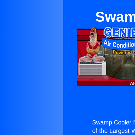
Swamp
Swamp Cooler N
of the Largest W