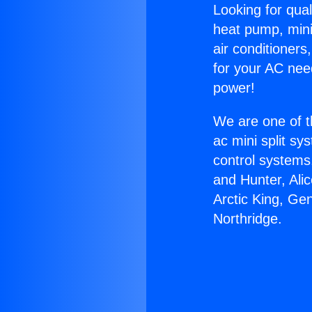
Looking for qual
heat pump, mini 
air conditioners
for your AC nee
power!
We are one of t
ac mini split sy
control systems
and Hunter, Ali
Arctic King, G
Northridge.