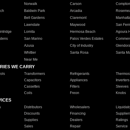
Norwalk
Carson
Compto
ach
Baldwin Park
Arcadia
Roseme
Bell Gardens
Claremont
Manhatt
Lawndale
Maywood
San Fer
ntridge
Lomita
Hermosa Beach
Agoura H
rdens
San Marino
Palos Verdes Estates
Commer
Azusa
City of Industry
Glendor
Whittier
Santa Rosa
Santa Ma
Near Me
RIES WE CARRY
ols
Transformers
Refrigerants
Thermost
Capacitors
Appliances
Inverters
Cassettes
Filters
Sleeves
Coils
Freon
Knobs
VICES
s
Distributors
Wholesalers
Liquidat
Discounts
Financing
Supplier
Supplies
Dealers
Ratings
Sales
Repair
Service