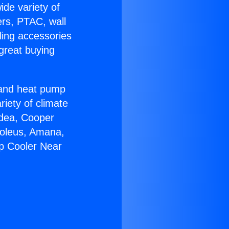
ide variety of
ers, PTAC, wall
ling accessories
great buying
r and heat pump
riety of climate
idea, Cooper
Soleus, Amana,
p Cooler Near