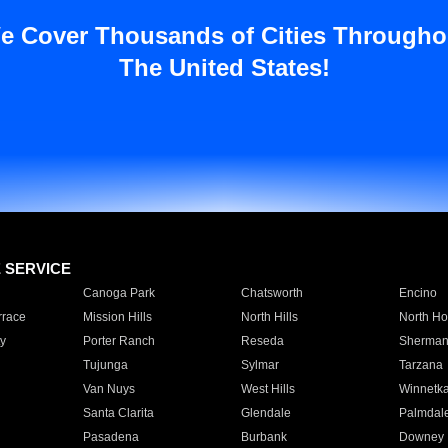
e Cover Thousands of Cities Througho
The United States!
E SERVICE
Canoga Park
Chatsworth
Encino
rrace
Mission Hills
North Hills
North Ho
y
Porter Ranch
Reseda
Sherman
Tujunga
Sylmar
Tarzana
Van Nuys
West Hills
Winnetk
Santa Clarita
Glendale
Palmdal
Pasadena
Burbank
Downey