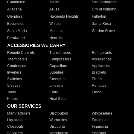
Commerce
Malibu
San Bernardino
Altadena
Azusa
City of Industry
Glendora
Hacienda Heights
Fullerton
Escondido
Whittier
Santa Rosa
Santa Maria
Modesto
Garden Grove
Brentwood
Near Me
ACCESSORIES WE CARRY
Remote Controls
Transformers
Refrigerants
Thermostats
Compressors
Accessories
Condensers
Capacitors
Appliances
Inverters
Supplies
Brackets
Switches
Cassettes
Filters
Sleeves
Linesets
Remotes
Tools
Coils
Freon
Knobs
Heat Strips
OUR SERVICES
Manufacturers
Distributors
Wholesalers
Liquidators
Warranties
Equipment
Closeouts
Discounts
Financing
Suppliers
Warehouse
Specials