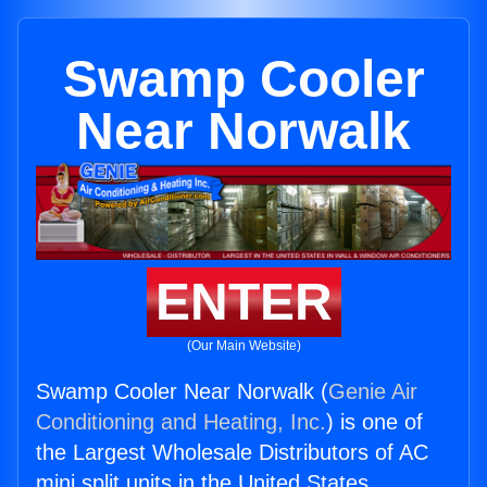
Swamp Cooler
Near Norwalk
ENTER
(Our Main Website)
Swamp Cooler Near Norwalk (
Genie Air
Conditioning and Heating, Inc.
) is one of
the Largest Wholesale Distributors of AC
mini split units in the United States.