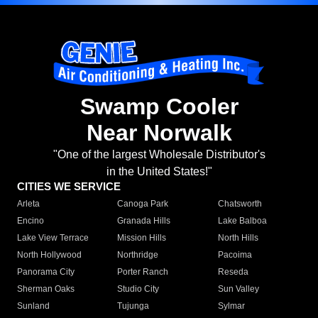
Swamp Cooler
Near Norwalk
"One of the largest Wholesale Distributor's
in the United States!"
CITIES WE SERVICE
Arleta
Canoga Park
Chatsworth
Encino
Granada Hills
Lake Balboa
Lake View Terrace
Mission Hills
North Hills
North Hollywood
Northridge
Pacoima
Panorama City
Porter Ranch
Reseda
Sherman Oaks
Studio City
Sun Valley
Sunland
Tujunga
Sylmar