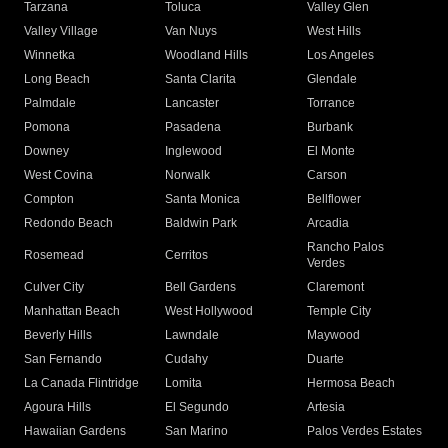
Tarzana
Toluca
Valley Glen
Valley Village
Van Nuys
West Hills
Winnetka
Woodland Hills
Los Angeles
Long Beach
Santa Clarita
Glendale
Palmdale
Lancaster
Torrance
Pomona
Pasadena
Burbank
Downey
Inglewood
El Monte
West Covina
Norwalk
Carson
Compton
Santa Monica
Bellflower
Redondo Beach
Baldwin Park
Arcadia
Rancho Palos
Rosemead
Cerritos
Verdes
Culver City
Bell Gardens
Claremont
Manhattan Beach
West Hollywood
Temple City
Beverly Hills
Lawndale
Maywood
San Fernando
Cudahy
Duarte
La Canada Flintridge
Lomita
Hermosa Beach
Agoura Hills
El Segundo
Artesia
Hawaiian Gardens
San Marino
Palos Verdes Estates