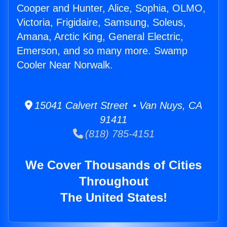
Cooper and Hunter, Alice, Sophia, OLMO,
Victoria, Frigidaire, Samsung, Soleus,
Amana, Arctic King, General Electric,
Emerson, and so many more. Swamp
Cooler Near Norwalk.
15041 Calvert Street • Van Nuys, CA
91411
(818) 785-4151
We Cover Thousands of Cities
Throughout
The United States!