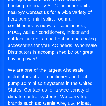
Looking for quality Air Conditioner units
nearby? Contact us for a wide variety of
heat pump, mini splits, room air
conditioners, window air conditioners,
PTAC, wall air conditioners, indoor and
outdoor a/c units, and heating and cooling
accessories for your AC needs. Wholesale
Distributors is accomplished by our great
buying power!
We are one of the largest wholesale
distributors of air conditioner and heat
pump ac mini split systems in the United
States. Contact us for a wide variety of
climate control systems. We carry top
brands such as: Genie Aire, LG, Midea,