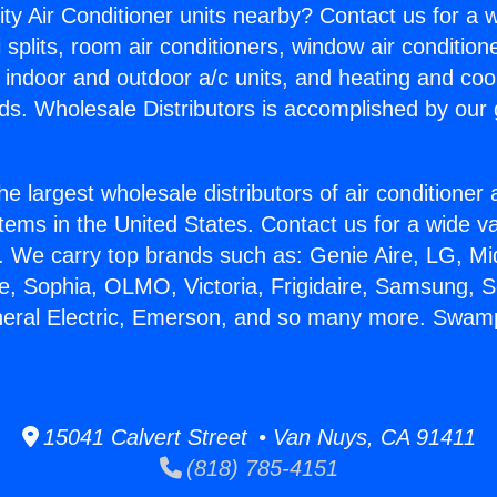
ity Air Conditioner units nearby? Contact us for a w
splits, room air conditioners, window air condition
, indoor and outdoor a/c units, and heating and coo
ds. Wholesale Distributors is accomplished by our 
he largest wholesale distributors of air conditione
stems in the United States. Contact us for a wide va
. We carry top brands such as: Genie Aire, LG, M
ce, Sophia, OLMO, Victoria, Frigidaire, Samsung, 
neral Electric, Emerson, and so many more. Swamp
15041 Calvert Street • Van Nuys, CA 91411
(818) 785-4151