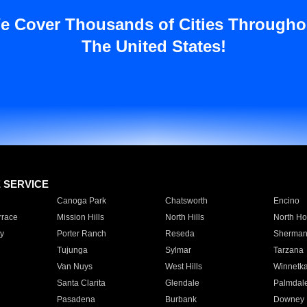
e Cover Thousands of Cities Througho
The United States!
E SERVICE
Canoga Park
Chatsworth
Encino
rrace
Mission Hills
North Hills
North Ho
y
Porter Ranch
Reseda
Sherman
Tujunga
Sylmar
Tarzana
Van Nuys
West Hills
Winnetk
Santa Clarita
Glendale
Palmdal
Pasadena
Burbank
Downey