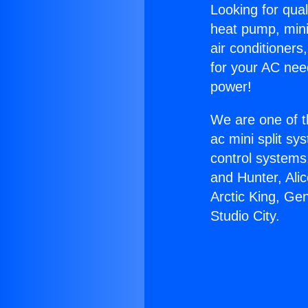
Looking for qual
heat pump, mini 
air conditioners
for your AC nee
power!
We are one of t
ac mini split sy
control systems
and Hunter, Ali
Arctic King, Ge
Studio City.