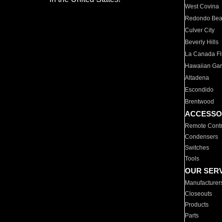
West Covina
Redondo Be
Culver City
Beverly Hills
La Canada Fli
Hawaiian Ga
Altadena
Escondido
Brentwood
ACCESSO
Remote Contr
Condensers
Switches
Tools
OUR SER
Manufacturer
Closeouts
Products
Parts