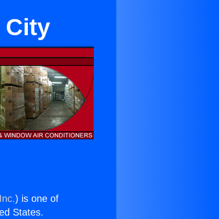
 City
Inc.
) is one of
ted States.