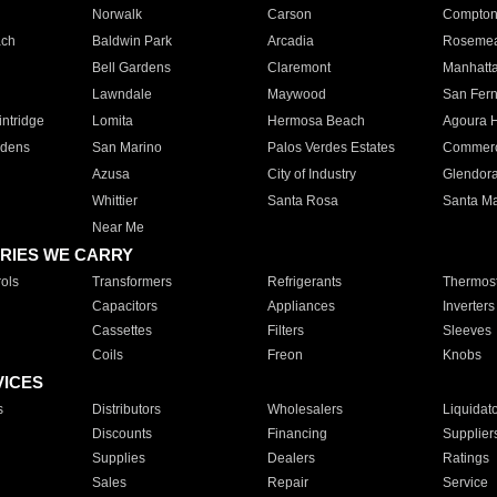
Norwalk
Carson
Compto
ach
Baldwin Park
Arcadia
Roseme
Bell Gardens
Claremont
Manhatt
Lawndale
Maywood
San Fer
ntridge
Lomita
Hermosa Beach
Agoura H
rdens
San Marino
Palos Verdes Estates
Commer
Azusa
City of Industry
Glendor
Whittier
Santa Rosa
Santa Ma
Near Me
RIES WE CARRY
ols
Transformers
Refrigerants
Thermost
Capacitors
Appliances
Inverters
Cassettes
Filters
Sleeves
Coils
Freon
Knobs
VICES
s
Distributors
Wholesalers
Liquidat
Discounts
Financing
Supplier
Supplies
Dealers
Ratings
Sales
Repair
Service