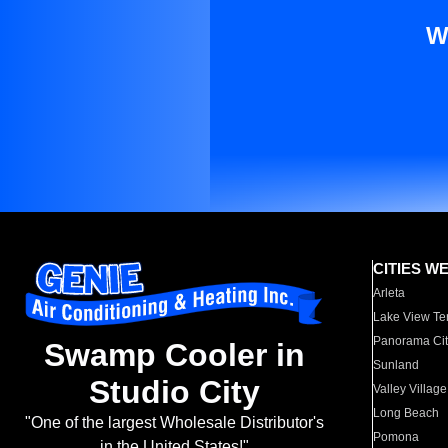
W
CITIES W
Arleta
Lake View Te
Panorama Cit
Swamp Cooler in
Sunland
Studio City
Valley Village
Long Beach
"One of the largest Wholesale Distributor's
Pomona
in the United States!"