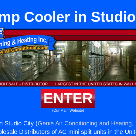
p Cooler in Studio
ENTER
(Our Main Website)
 Studio City (
Genie Air Conditioning and Heating, 
esale Distributors of AC mini split units in the Uni