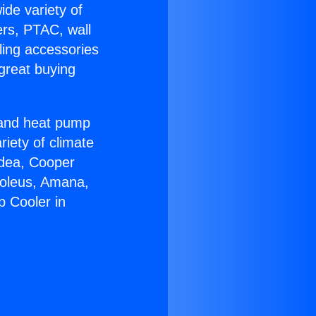
ide variety of
ers, PTAC, wall
ling accessories
great buying
r and heat pump
riety of climate
idea, Cooper
Soleus, Amana,
 Cooler in