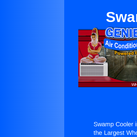
Swam
Swamp Cooler in
the Largest Whol