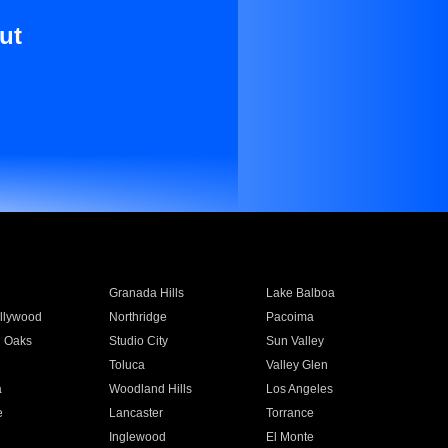
ut
Granada Hills
Lake Balboa
llywood
Northridge
Pacoima
 Oaks
Studio City
Sun Valley
Toluca
Valley Glen
a
Woodland Hills
Los Angeles
e
Lancaster
Torrance
Inglewood
El Monte