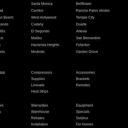
n
Santa Monica
Bellflower
ad
Cerritos
Rancho Palos Verdes
an Beach
West Hollywood
Temple City
nando
Cudahy
Duarte
ills
El Segundo
Artesia
ce
Malibu
San Bernardino
a
Hacienda Heights
Fullerton
ria
Modesto
Garden Grove
ats
Compressors
Accessories
Supplies
Brackets
Linesets
Remotes
Heat Strips
ors
Warranties
Equipment
s
Warehouse
Specials
Rebates
Surplus
Installation
For Homes